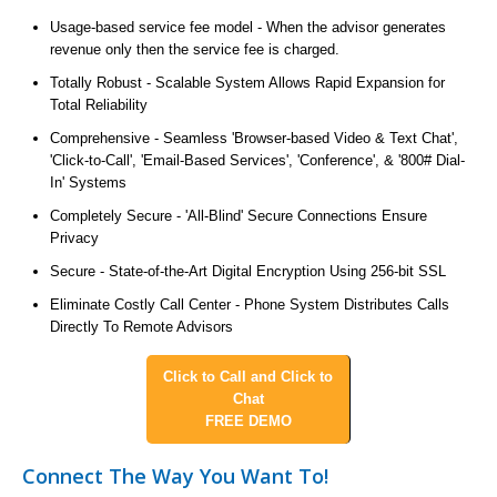
Usage-based service fee model - When the advisor generates
revenue only then the service fee is charged.
Totally Robust - Scalable System Allows Rapid Expansion for
Total Reliability
Comprehensive - Seamless 'Browser-based Video & Text Chat',
'Click-to-Call', 'Email-Based Services', 'Conference', & '800# Dial-
In' Systems
Completely Secure - 'All-Blind' Secure Connections Ensure
Privacy
Secure - State-of-the-Art Digital Encryption Using 256-bit SSL
Eliminate Costly Call Center - Phone System Distributes Calls
Directly To Remote Advisors
Click to Call and Click to
Chat
FREE DEMO
Connect The Way You Want To!