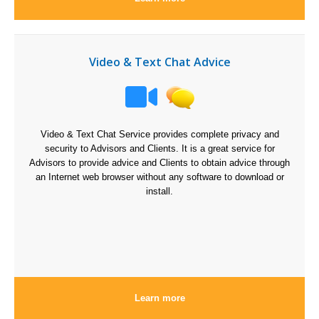
Video & Text Chat Advice
Video & Text Chat Service provides complete privacy and
security to Advisors and Clients. It is a great service for
Advisors to provide advice and Clients to obtain advice through
an Internet web browser without any software to download or
install.
Learn more