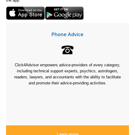
the app.
Phone Advice
Click4Advisor empowers advice-providers of every category,
including technical support experts, psychics, astrologers,
readers, lawyers, and accountants with the ability to facilitate
and promote their advice-providing activities.
Learn more