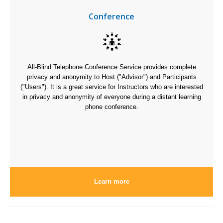
Conference
All-Blind Telephone Conference Service provides complete
privacy and anonymity to Host ("Advisor") and Participants
("Users"). It is a great service for Instructors who are interested
in privacy and anonymity of everyone during a distant learning
phone conference.
Learn more