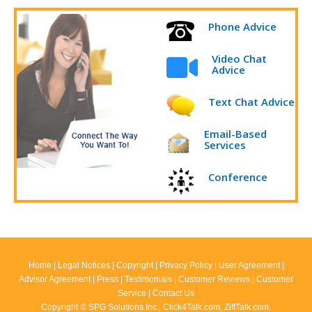
Phone Advice
Video Chat
Advice
Text Chat Advice
Email-Based
Services
Conference
Home
|
Legal Notices
|
Copyright
|
Privacy Policy
|
User Agreement
|
Advisor Agreement
|
Press
|
Testimonials
|
Customer Reviews
|
Customer
Service
|
Contact Us
Copyright ©
SPG Solutions Inc.
,
Click4Talk.com
,
ZiffTalk.com
,