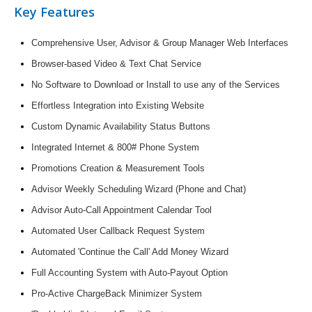
Key Features
Comprehensive User, Advisor & Group Manager Web Interfaces
Browser-based Video & Text Chat Service
No Software to Download or Install to use any of the Services
Effortless Integration into Existing Website
Custom Dynamic Availability Status Buttons
Integrated Internet & 800# Phone System
Promotions Creation & Measurement Tools
Advisor Weekly Scheduling Wizard (Phone and Chat)
Advisor Auto-Call Appointment Calendar Tool
Automated User Callback Request System
Automated 'Continue the Call' Add Money Wizard
Full Accounting System with Auto-Payout Option
Pro-Active ChargeBack Minimizer System