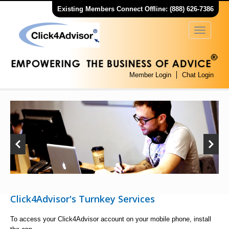
Existing Members Connect Offline: (888) 626-7386
Member Login
Chat Login
Click4Advisor's Turnkey Services
To access your Click4Advisor account on your mobile phone, install