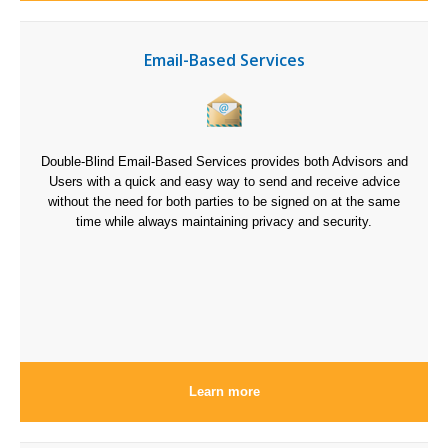
Email-Based Services
Double-Blind Email-Based Services provides both Advisors and
Users with a quick and easy way to send and receive advice
without the need for both parties to be signed on at the same
time while always maintaining privacy and security.
Learn more