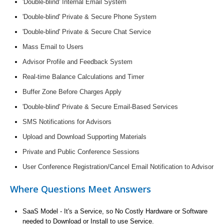
'Double-blind' Internal Email System
'Double-blind' Private & Secure Phone System
'Double-blind' Private & Secure Chat Service
Mass Email to Users
Advisor Profile and Feedback System
Real-time Balance Calculations and Timer
Buffer Zone Before Charges Apply
'Double-blind' Private & Secure Email-Based Services
SMS Notifications for Advisors
Upload and Download Supporting Materials
Private and Public Conference Sessions
User Conference Registration/Cancel Email Notification to Advisor
Where Questions Meet Answers
SaaS Model - It's a Service, so No Costly Hardware or Software
needed to Download or Install to use Service.